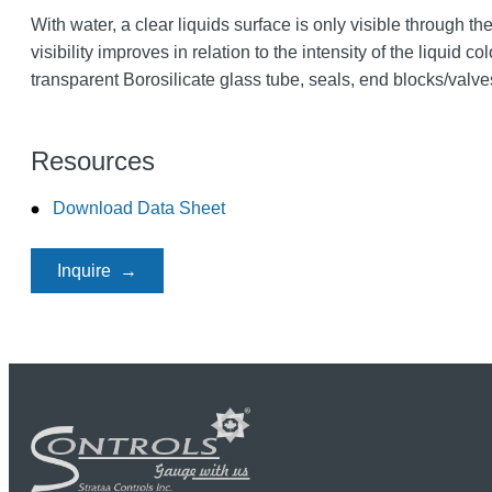
With water, a clear liquids surface is only visible through th
visibility improves in relation to the intensity of the liquid 
transparent Borosilicate glass tube, seals, end blocks/valve
Resources
Download Data Sheet
Inquire