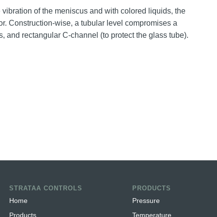
e vibration of the meniscus and with colored liquids, the
color. Construction-wise, a tubular level compromises a
s, and rectangular C-channel (to protect the glass tube).
STRATAA CONTROLS
PRODUCTS
Home
Pressure
Products
Temperature