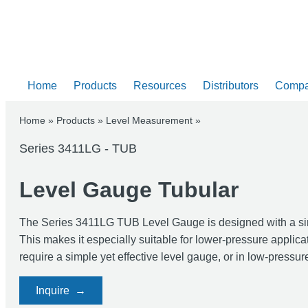
Home
Products
Resources
Distributors
Comp
Home
»
Products
»
Level Measurement
»
Series 3411LG - TUB
Level Gauge Tubular
The Series 3411LG TUB Level Gauge is designed with a simple
This makes it especially suitable for lower-pressure applicat
require a simple yet effective level gauge, or in low-pressur
Inquire