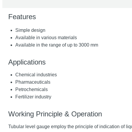
Features
Simple design
Available in various materials
Available in the range of up to 3000 mm
Applications
Chemical industries
Pharmaceuticals
Petrochemicals
Fertilizer industry
Working Principle & Operation
Tubular level gauge employ the principle of indication of liq