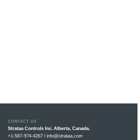
CONTACT US
Strataa Controls Inc. Alberta, Canada.
+1-587-974-4267 / info@strataa.com