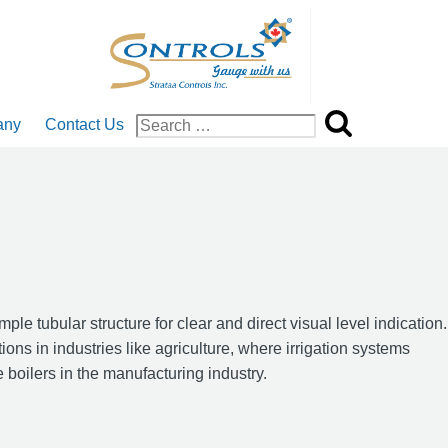
any
Contact Us
Search
for:
 tubular structure for clear and direct visual level indication.
ions in industries like agriculture, where irrigation systems
e boilers in the manufacturing industry.