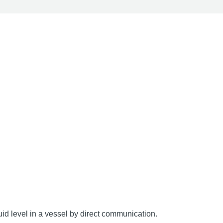
uid level in a vessel by direct communication.