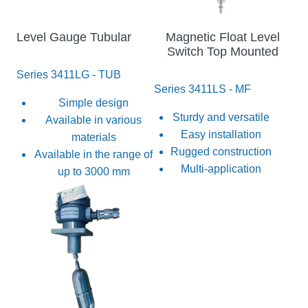
Level Gauge Tubular
Magnetic Float Level
Switch Top Mounted
Series 3411LG - TUB
Series 3411LS - MF
Simple design
Sturdy and versatile
Available in various
Easy installation
materials
Rugged construction
Available in the range of
Multi-application
up to 3000 mm