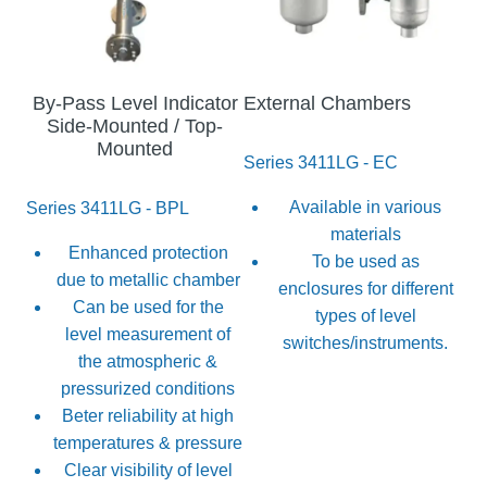
By-Pass Level Indicator
External Chambers
Side-Mounted / Top-
Mounted
Series 3411LG - EC
Available in various
Series 3411LG - BPL
materials
Enhanced protection
To be used as
due to metallic chamber
enclosures for different
Can be used for the
types of level
level measurement of
switches/instruments.
the atmospheric &
pressurized conditions
Beter reliability at high
temperatures & pressure
Clear visibility of level