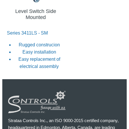
Level Switch Side
Mounted
Series 3411LS - SM
Rugged construcion
Easy installation
Easy replacement of
electrical assembly
Strataa Controls Inc., an ISO 9000-2015 certified company,
headquartered in Edmonton, Alberta, Canada, are leading