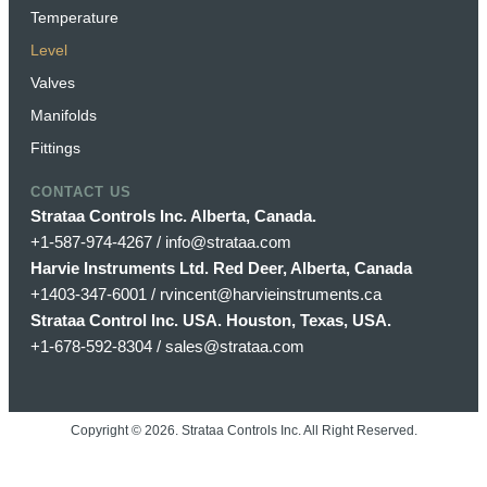
Temperature
Level
Valves
Manifolds
Fittings
CONTACT US
Strataa Controls Inc. Alberta, Canada.
+1-587-974-4267 / info@strataa.com
Harvie Instruments Ltd. Red Deer, Alberta, Canada
+1403-347-6001 / rvincent@harvieinstruments.ca
Strataa Control Inc. USA. Houston, Texas, USA.
+1-678-592-8304 / sales@strataa.com
Copyright ©
2026
. Strataa Controls Inc. All Right Reserved.