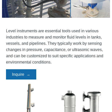
Level instruments are essential tools used in various
industries to measure and monitor fluid levels in tanks,
vessels, and pipelines. They typically work by sensing
changes in pressure, capacitance, or ultrasonic waves,
and can be customized to suit specific applications and
environmental conditions.
Inquire