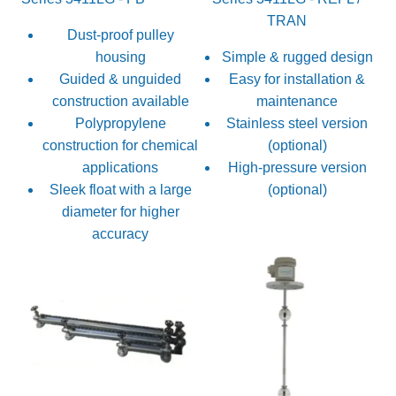
TRAN
Dust-proof pulley
housing
Simple & rugged design
Guided & unguided
Easy for installation &
construction available
maintenance
Polypropylene
Stainless steel version
construction for chemical
(optional)
applications
High-pressure version
Sleek float with a large
(optional)
diameter for higher
accuracy