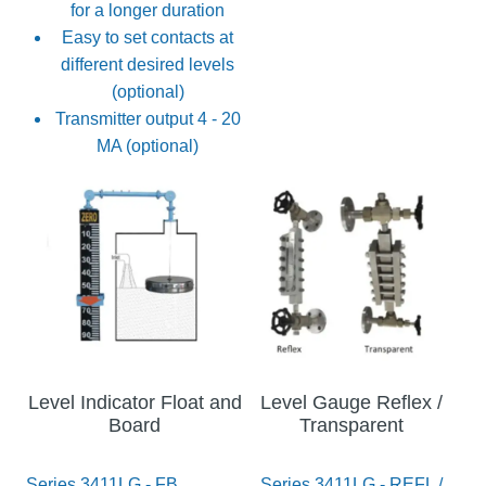
for a longer duration
Easy to set contacts at
different desired levels
(optional)
Transmitter output 4 - 20
MA (optional)
Level Indicator Float and
Level Gauge Reflex /
Board
Transparent
Series 3411LG - FB
Series 3411LG - REFL /