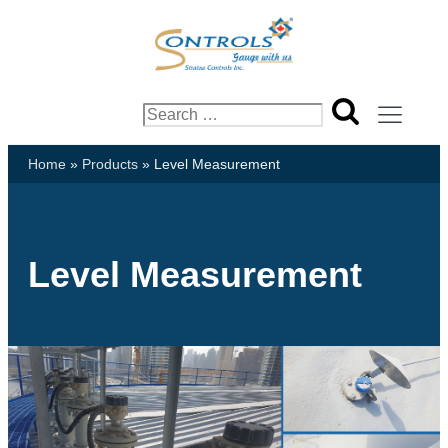
Search
for:
Home
»
Products
»
Level Measurement
Level Measurement