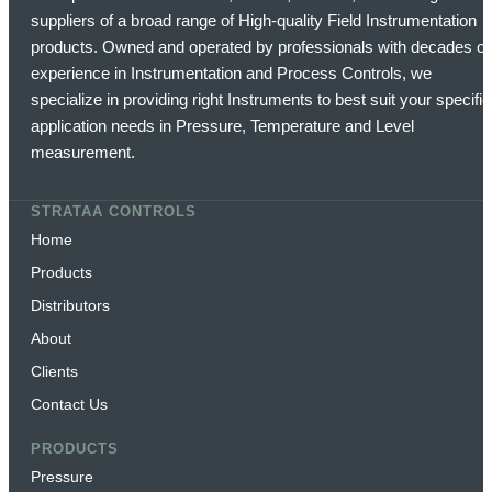
suppliers of a broad range of High-quality Field Instrumentation
products. Owned and operated by professionals with decades of
experience in Instrumentation and Process Controls, we
specialize in providing right Instruments to best suit your specific
application needs in Pressure, Temperature and Level
measurement.
STRATAA CONTROLS
Home
Products
Distributors
About
Clients
Contact Us
PRODUCTS
Pressure