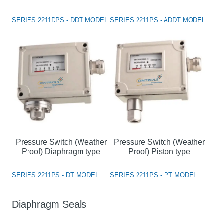
SERIES 2211DPS - DDT MODEL
SERIES 2211PS - ADDT MODEL
Pressure Switch (Weather
Pressure Switch (Weather
Proof) Diaphragm type
Proof) Piston type
SERIES 2211PS - DT MODEL
SERIES 2211PS - PT MODEL
Diaphragm Seals