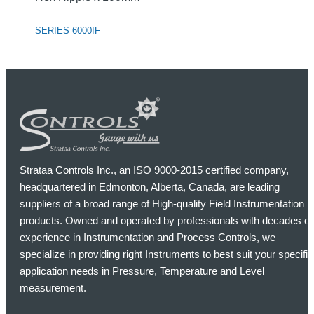
SERIES 6000IF
Strataa Controls Inc., an ISO 9000-2015 certified company,
headquartered in Edmonton, Alberta, Canada, are leading
suppliers of a broad range of High-quality Field Instrumentation
products. Owned and operated by professionals with decades of
experience in Instrumentation and Process Controls, we
specialize in providing right Instruments to best suit your specific
application needs in Pressure, Temperature and Level
measurement.