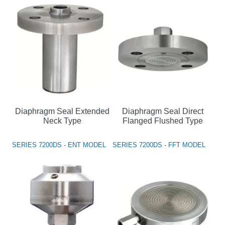
Diaphragm Seal Extended
Diaphragm Seal Direct
Neck Type
Flanged Flushed Type
SERIES 7200DS - ENT MODEL
SERIES 7200DS - FFT MODEL