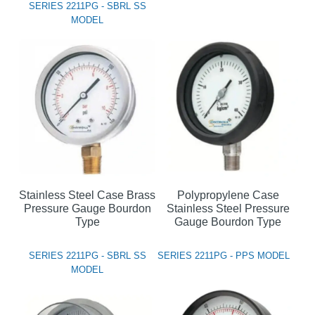
SERIES 2211PG - SBRL SS
MODEL
Stainless Steel Case Brass
Polypropylene Case
Pressure Gauge Bourdon
Stainless Steel Pressure
Type
Gauge Bourdon Type
SERIES 2211PG - SBRL SS
SERIES 2211PG - PPS MODEL
MODEL