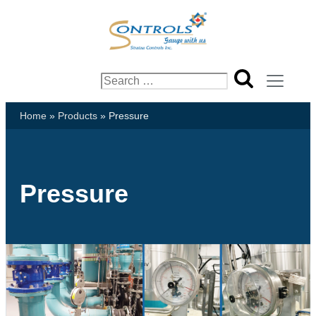
Search
for:
Home
»
Products
»
Pressure
Pressure