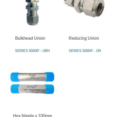
Bulkhead Union
Reducing Union
SERIES 6000IF - UBH
SERIES 6000IF - UR
Hex Nipple x 100mm