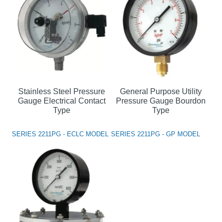
Stainless Steel Pressure
General Purpose Utility
Gauge Electrical Contact
Pressure Gauge Bourdon
Type
Type
SERIES 2211PG - ECLC MODEL
SERIES 2211PG - GP MODEL