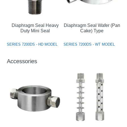
Diaphragm Seal Heavy
Diaphragm Seal Wafer (Pan
Duty Mini Seal
Cake) Type
SERIES 7200DS - HD MODEL
SERIES 7200DS - WT MODEL
Accessories