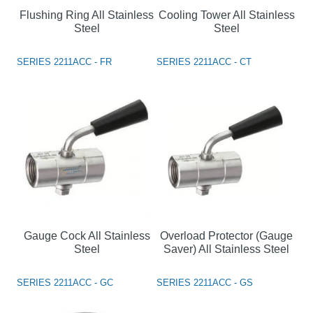
Flushing Ring All Stainless
Cooling Tower All Stainless
Steel
Steel
SERIES 2211ACC - FR
SERIES 2211ACC - CT
Gauge Cock All Stainless
Overload Protector (Gauge
Steel
Saver) All Stainless Steel
SERIES 2211ACC - GC
SERIES 2211ACC - GS