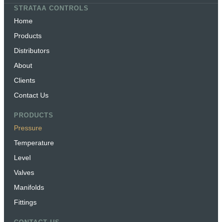
STRATAA CONTROLS
Home
Products
Distributors
About
Clients
Contact Us
PRODUCTS
Pressure
Temperature
Level
Valves
Manifolds
Fittings