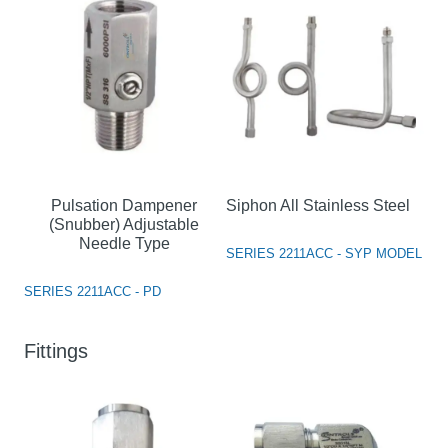
Pulsation Dampener
Siphon All Stainless Steel
(Snubber) Adjustable
Needle Type
SERIES 2211ACC - SYP MODEL
SERIES 2211ACC - PD
Fittings