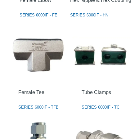
Female Elbow
Hex Nipple & Hex Coupling
SERIES 6000IF - FE
SERIES 6000IF - HN
Female Tee
Tube Clamps
SERIES 6000IF - TFB
SERIES 6000IF - TC