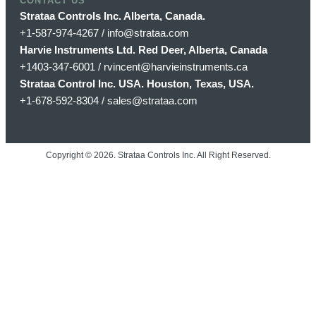
CONTACT US
Strataa Controls Inc. Alberta, Canada.
+1-587-974-4267 / info@strataa.com
Harvie Instruments Ltd. Red Deer, Alberta, Canada
+1403-347-6001 / rvincent@harvieinstruments.ca
Strataa Control Inc. USA. Houston, Texas, USA.
+1-678-592-8304 / sales@strataa.com
Copyright ©
2026
. Strataa Controls Inc. All Right Reserved.