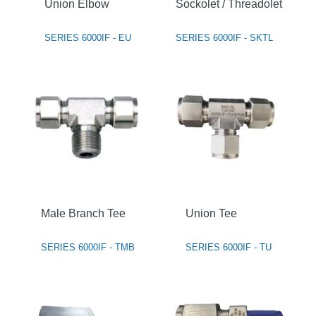
Union Elbow
Sockolet / Threadolet
SERIES 6000IF - EU
SERIES 6000IF - SKTL
Male Branch Tee
Union Tee
SERIES 6000IF - TMB
SERIES 6000IF - TU