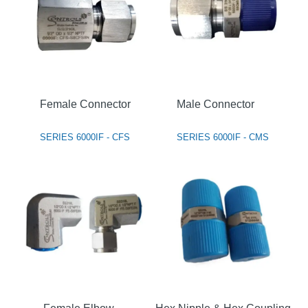
Female Connector
Male Connector
SERIES 6000IF - CFS
SERIES 6000IF - CMS