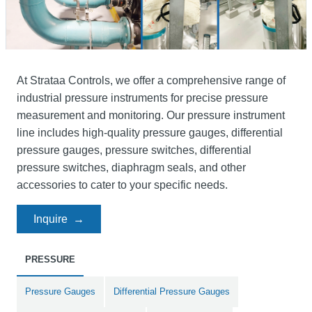
At Strataa Controls, we offer a comprehensive range of
industrial pressure instruments for precise pressure
measurement and monitoring. Our pressure instrument
line includes high-quality pressure gauges, differential
pressure gauges, pressure switches, differential
pressure switches, diaphragm seals, and other
accessories to cater to your specific needs.
Inquire
PRESSURE
Pressure Gauges
Differential Pressure Gauges