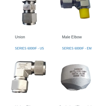
Union
Male Elbow
SERIES 6000IF - US
SERIES 6000IF - EM