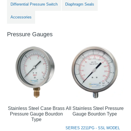
Differential Pressure Switch
Diaphragm Seals
Accessories
Pressure Gauges
Stainless Steel Case Brass
All Stainless Steel Pressure
Pressure Gauge Bourdon
Gauge Bourdon Type
Type
SERIES 2211PG - SSL MODEL