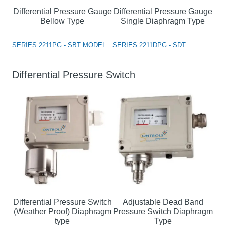
Differential Pressure Gauge
Differential Pressure Gauge
Bellow Type
Single Diaphragm Type
SERIES 2211PG - SBT MODEL
SERIES 2211DPG - SDT
Differential Pressure Switch
Differential Pressure Switch
Adjustable Dead Band
(Weather Proof) Diaphragm
Pressure Switch Diaphragm
type
Type