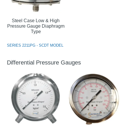
Steel Case Low & High
Pressure Gauge Diaphragm
Type
SERIES 2211PG - SCDT MODEL
Differential Pressure Gauges