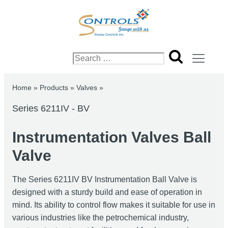
Search
for:
Home
»
Products
»
Valves
»
Series 6211IV - BV
Instrumentation Valves Ball
Valve
The Series 6211IV BV Instrumentation Ball Valve is
designed with a sturdy build and ease of operation in
mind. Its ability to control flow makes it suitable for use in
various industries like the petrochemical industry,