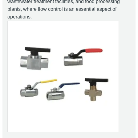
wastewater treatment facilities, and food processing
plants, where flow control is an essential aspect of
operations.