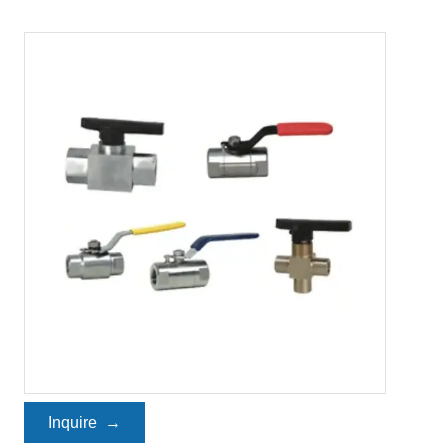
Inquire