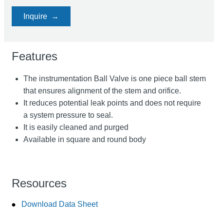
Inquire
Features
The instrumentation Ball Valve is one piece ball stem
that ensures alignment of the stem and orifice.
It reduces potential leak points and does not require
a system pressure to seal.
It is easily cleaned and purged
Available in square and round body
Resources
Download Data Sheet