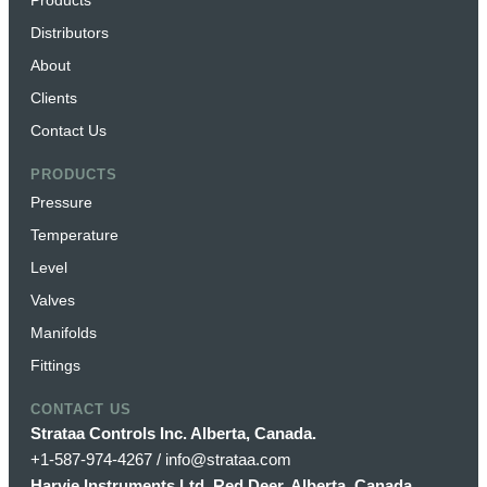
Distributors
About
Clients
Contact Us
PRODUCTS
Pressure
Temperature
Level
Valves
Manifolds
Fittings
CONTACT US
Strataa Controls Inc. Alberta, Canada.
+1-587-974-4267 / info@strataa.com
Harvie Instruments Ltd. Red Deer, Alberta, Canada