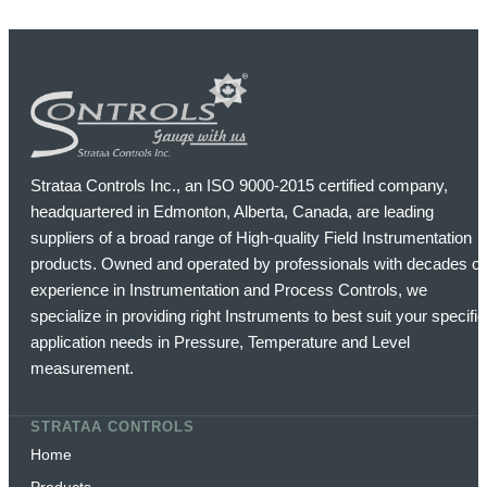
Strataa Controls Inc., an ISO 9000-2015 certified company,
headquartered in Edmonton, Alberta, Canada, are leading
suppliers of a broad range of High-quality Field Instrumentation
products. Owned and operated by professionals with decades of
experience in Instrumentation and Process Controls, we
specialize in providing right Instruments to best suit your specific
application needs in Pressure, Temperature and Level
measurement.
STRATAA CONTROLS
Home
Products